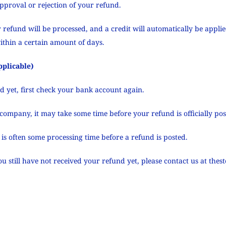
approval or rejection of your refund.
 refund will be processed, and a credit will automatically be applie
ithin a certain amount of days.
pplicable)
nd yet, first check your bank account again.
company, it may take some time before your refund is officially pos
is often some processing time before a refund is posted.
you still have not received your refund yet, please contact us at
thes