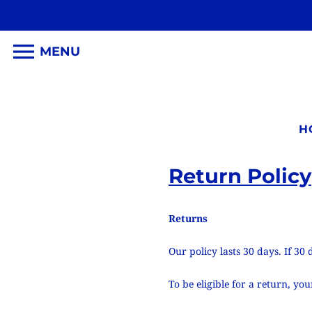
MENU
H
Return Policy
Returns
Our policy lasts 30 days. If 3
To be eligible for a return, y