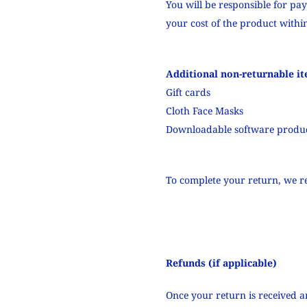
You will be responsible for pa
your cost of the product within
Additional non-returnable it
Gift cards
Cloth Face Masks
Downloadable software produ
To complete your return, we re
Refunds (if applicable)
Once your return is received a