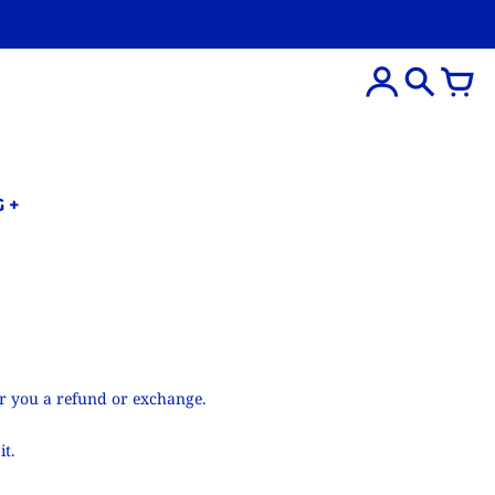
G
er you a refund or exchange.
it.