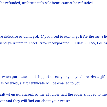
 be refunded, unfortunately sale items cannot be refunded.
are defective or damaged. If you need to exchange it for the same it
end your item to: Steel Straw Incorporated, PO Box 662055, Los An
t when purchased and shipped directly to you, you’ll receive a gift 
s received, a gift certificate will be emailed to you.
gift when purchased, or the gift giver had the order shipped to them
giver and they will find out about your return.