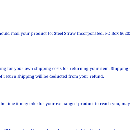
hould mail your product to: Steel Straw Incorporated, PO Box 6620
ying for your own shipping costs for returning your item. Shipping 
 of return shipping will be deducted from your refund.
the time it may take for your exchanged product to reach you, may