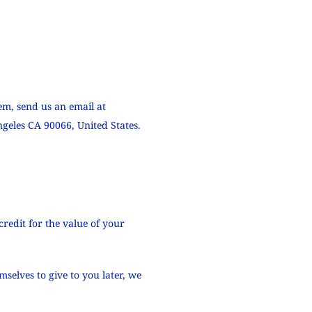
em, send us an email at
geles CA 90066, United States.
credit for the value of your
selves to give to you later, we