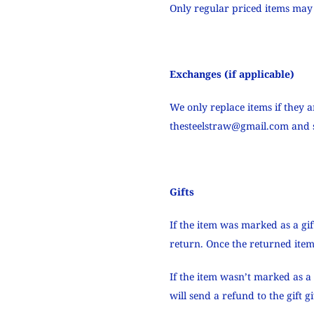
Only regular priced items may
Exchanges (if applicable)
We only replace items if they 
thesteelstraw@gmail.com
and s
Gifts
If the item was marked as a gif
return. Once the returned item i
If the item wasn’t marked as a 
will send a refund to the gift 