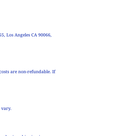
55, Los Angeles CA 90066,
costs are non-refundable. If
 vary.