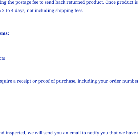
ying the postage fee to send back returned product. Once product is
 2 to 4 days, not including shipping fees.
ems:
cts
quire a receipt or proof of purchase, including your order number
nd inspected, we will send you an email to notify you that we have