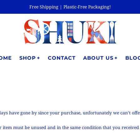
Free Shipping | Plastic-Free Packaging!
OME
SHOP
CONTACT
ABOUT US
BLO
0 days have gone by since your purchase, unfortunately we can’t off
our item must be unused and in the same condition that you received 