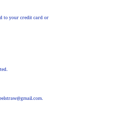
d to your credit card or
ted.
teelstraw@gmail.com
.