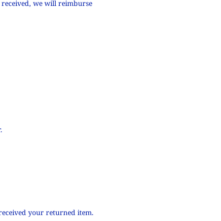
 received, we will reimburse
.
 received your returned item.