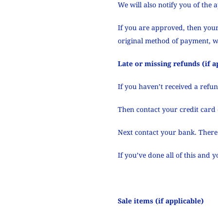
We will also notify you of the 
If you are approved, then your
original method of payment, w
Late or missing refunds (if a
If you haven’t received a refu
Then contact your credit card 
Next contact your bank. There 
If you’ve done all of this and 
Sale items (if applicable)