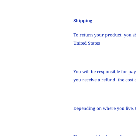
Shipping
To return your product, you s
United States
You will be responsible for pa
you receive a refund, the cost
Depending on where you live, 